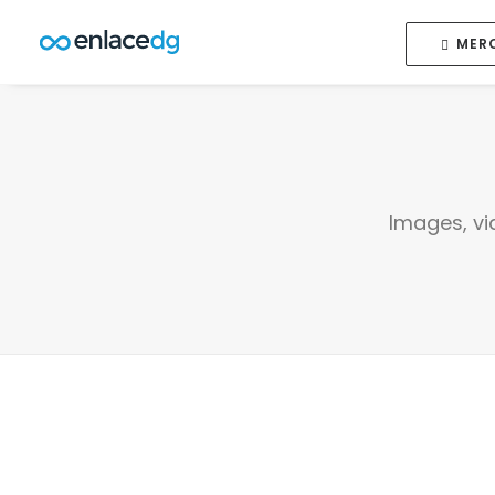
MER
Images, vi