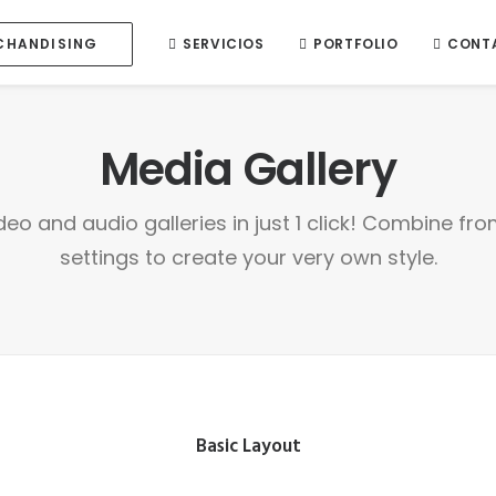
SERVICIOS
PORTFOLIO
CONT
CHANDISING
Media Gallery
deo and audio galleries in just 1 click! Combine fr
settings to create your very own style.
Basic Layout