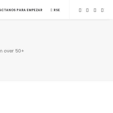
ACTANOS PARA EMPEZAR
RSE
om over 50+